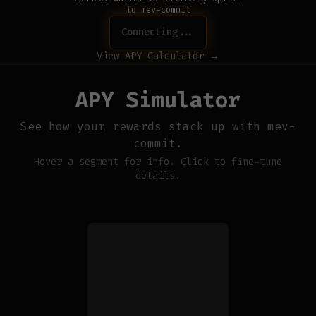
to mev-commit
Connecting...
View APY Calculator →
APY Simulator
See how your rewards stack up with mev-
commit.
Hover a segment for info. Click to fine-tune
details.