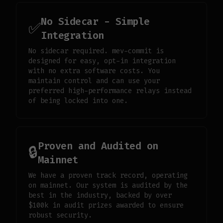
No Sidecar - Simple
✅
Integration
No sidecar required. mev-commit is
designed for easy, opt-in integration
with no extra software costs. You
maintain control and can use your
preferred high-performance relays instead
of being locked into one.
Proven and Audited on
🔒
Mainnet
We have a proven track record, operating
on mainnet. Our system is audited by the
best in the industry, backed by over
$100k in audit prizes awarded to ensure
robust security.