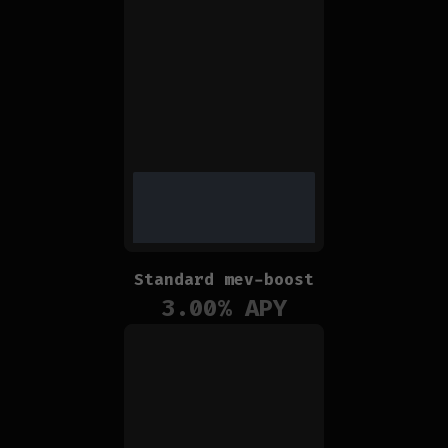
Standard mev-boost
3.00
% APY