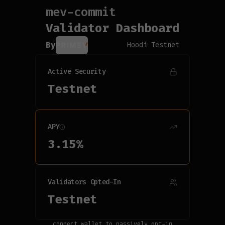
mev-commit
Connecting...
Validator Dashboard
By
Hoodi Testnet
Active Security
Testnet
APY
3.15
%
Validators Opted-In
Testnet
connect wallet to passively opt-in