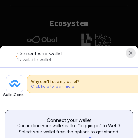
Ecosystem