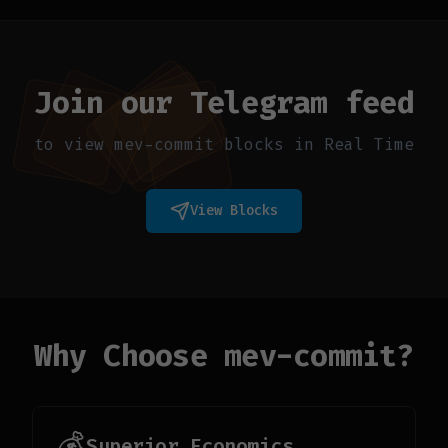
Join our Telegram feed
to view mev-commit blocks in Real Time
View Blocks
Why Choose mev-commit?
💰
Superior Economics