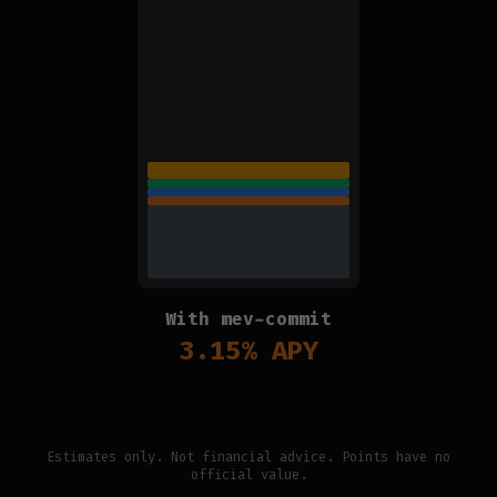
With mev-commit
3.15
% APY
Estimates only. Not financial advice. Points have no
official value.