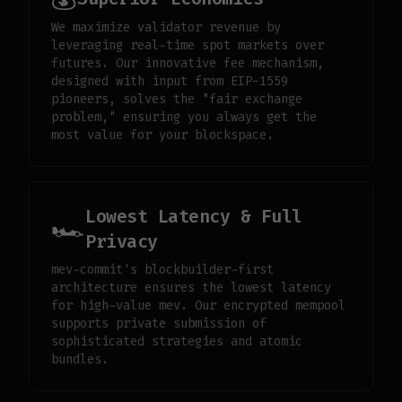
We maximize validator revenue by
leveraging real-time spot markets over
futures. Our innovative fee mechanism,
designed with input from EIP-1559
pioneers, solves the "fair exchange
problem," ensuring you always get the
most value for your blockspace.
Lowest Latency & Full
🏎️
Privacy
mev-commit's blockbuilder-first
architecture ensures the lowest latency
for high-value mev. Our encrypted mempool
supports private submission of
sophisticated strategies and atomic
bundles.